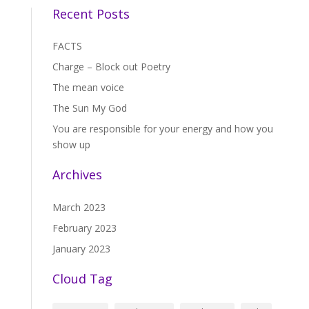
Recent Posts
FACTS
Charge – Block out Poetry
The mean voice
The Sun My God
You are responsible for your energy and how you
show up
Archives
March 2023
February 2023
January 2023
Cloud Tag