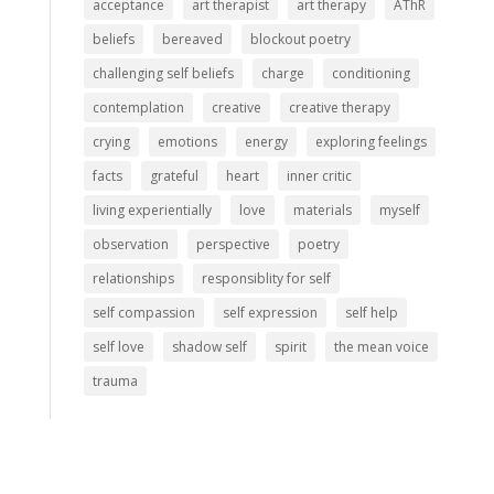
acceptance
art therapist
art therapy
AThR
beliefs
bereaved
blockout poetry
challenging self beliefs
charge
conditioning
contemplation
creative
creative therapy
crying
emotions
energy
exploring feelings
facts
grateful
heart
inner critic
living experientially
love
materials
myself
observation
perspective
poetry
relationships
responsiblity for self
self compassion
self expression
self help
self love
shadow self
spirit
the mean voice
trauma