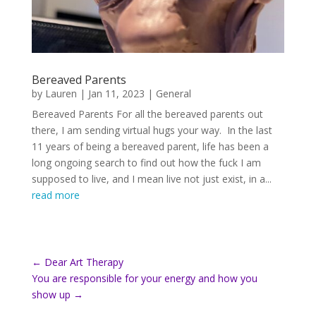
Bereaved Parents
by
Lauren
|
Jan 11, 2023
|
General
Bereaved Parents For all the bereaved parents out
there, I am sending virtual hugs your way. In the last
11 years of being a bereaved parent, life has been a
long ongoing search to find out how the fuck I am
supposed to live, and I mean live not just exist, in a...
read more
←
Dear Art Therapy
You are responsible for your energy and how you
show up
→