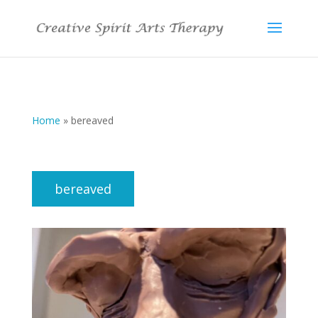
Home
»
bereaved
bereaved