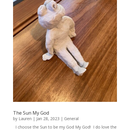
The Sun My God
by
Lauren
|
Jan 28, 2023
|
General
I choose the Sun to be my God My God! I do love the