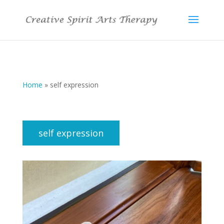
Home
»
self expression
self expression