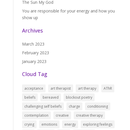
The Sun My God
You are responsible for your energy and how you
show up
Archives
March 2023
February 2023
January 2023
Cloud Tag
acceptance
art therapist
art therapy
AThR
beliefs
bereaved
blockout poetry
challenging self beliefs
charge
conditioning
contemplation
creative
creative therapy
crying
emotions
energy
exploring feelings