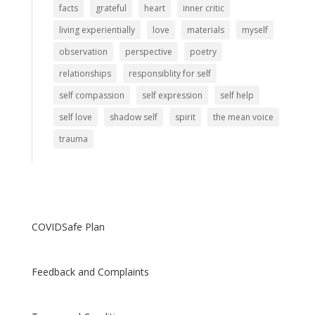
facts
grateful
heart
inner critic
living experientially
love
materials
myself
observation
perspective
poetry
relationships
responsiblity for self
self compassion
self expression
self help
self love
shadow self
spirit
the mean voice
trauma
COVIDSafe Plan
Feedback and Complaints