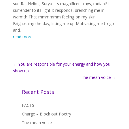
sun Ra, Helios, Surya Its magnificent rays, radiant! I
surrender to its light It responds, drenching me in
warmth That mmmmmm feeling on my skin
Brightening the day, lifting me up Motivating me to go
and...
read more
←
You are responsible for your energy and how you
show up
The mean voice
→
Recent Posts
FACTS
Charge – Block out Poetry
The mean voice