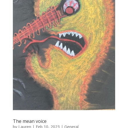
The mean voice
by
Lauren
|
Feb 10, 2023
|
General