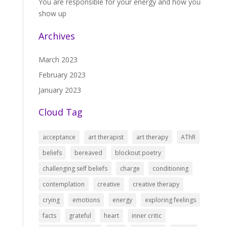
You are responsible for your energy and how you
show up
Archives
March 2023
February 2023
January 2023
Cloud Tag
acceptance
art therapist
art therapy
AThR
beliefs
bereaved
blockout poetry
challenging self beliefs
charge
conditioning
contemplation
creative
creative therapy
crying
emotions
energy
exploring feelings
facts
grateful
heart
inner critic