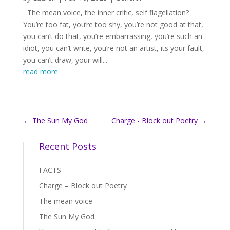
The mean voice, the inner critic, self flagellation?
You’re too fat, you’re too shy, you’re not good at that,
you can’t do that, you’re embarrassing, you’re such an
idiot, you can’t write, you’re not an artist, its your fault,
you can’t draw, your will...
read more
←
The Sun My God
Charge - Block out Poetry
→
Recent Posts
FACTS
Charge – Block out Poetry
The mean voice
The Sun My God