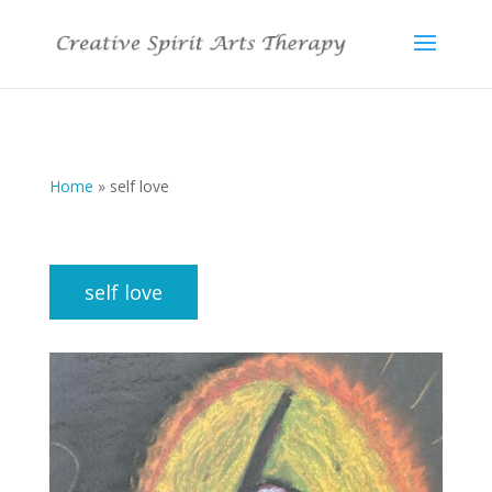
Home
»
self love
self love