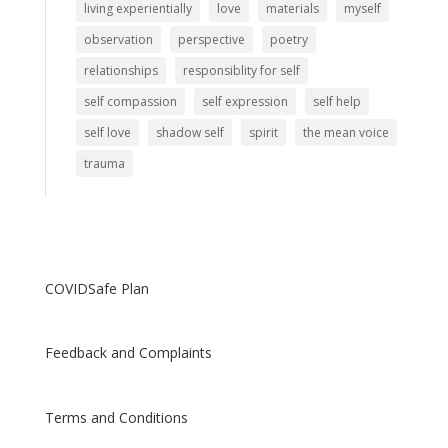
living experientially
love
materials
myself
observation
perspective
poetry
relationships
responsiblity for self
self compassion
self expression
self help
self love
shadow self
spirit
the mean voice
trauma
COVIDSafe Plan
Feedback and Complaints
Terms and Conditions