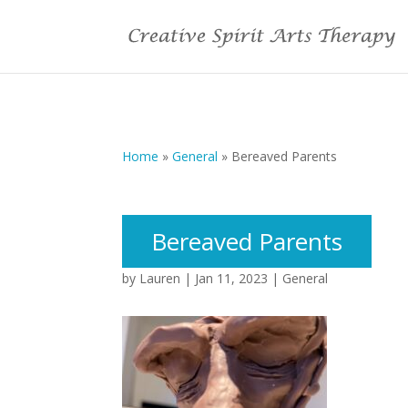
Home
»
General
»
Bereaved Parents
Bereaved Parents
by
Lauren
|
Jan 11, 2023
|
General