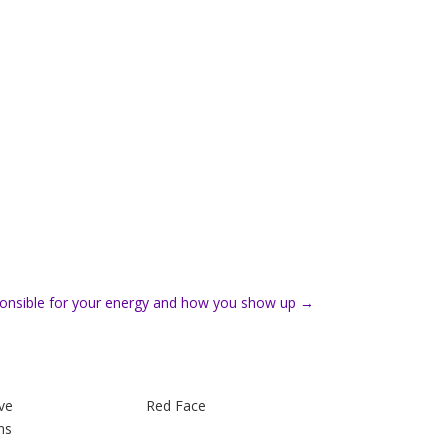
onsible for your energy and how you show up
→
ve
Red Face
ns