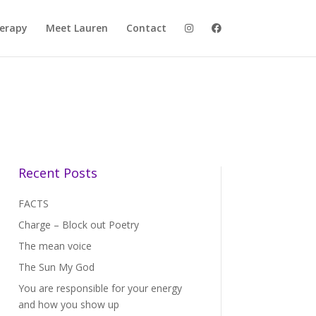
herapy
Meet Lauren
Contact
Recent Posts
FACTS
Charge – Block out Poetry
The mean voice
The Sun My God
You are responsible for your energy
and how you show up