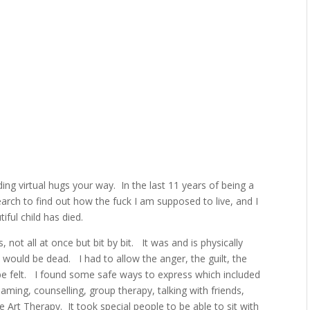
ding virtual hugs your way.
In the last 11 years of being a
arch to find out how the fuck I am supposed to live, and I
iful child has died.
s, not all at once but bit by bit.
It was and is physically
d I would be dead.
I had to allow
the anger, the guilt, the
e felt.
I found some safe ways to express which included
eaming, counselling, group therapy, talking with friends,
e Art Therapy.
It took special people to be able to sit with