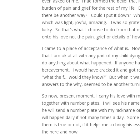
even asked of me.
I had formed the belief that
burden of pain and grief for the rest of my life.
there be another way?
Could I put it down?
Wha
which was light, joyful, amazing.
I was so grate
lucky.
So that’s what I choose to do from that
onto his love not the pain, grief or details of ho
I came to a place of acceptance of what is.
Now
that I am ok at all with any part of my child dyin
do anything about what happened.
If anyone ha
bereavement,
I would have cracked it and got r
“what the f… would they know?” But when it was
answers to the why, seemed to be another turni
So now, present moment, I carry his love with me
together with number plates.
I will see his nam
he will send a number plate with my nickname on
will happen daily if not many times a day.
Some w
them is true or not, if it helps me to bring his 
the here and now.