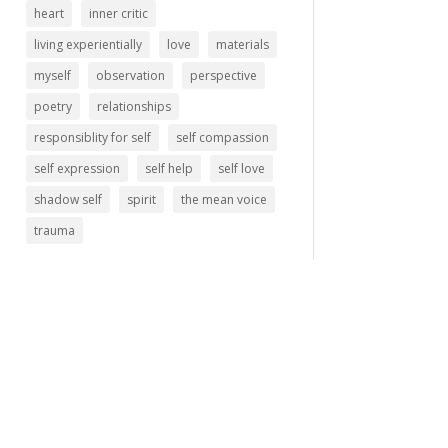
heart
inner critic
living experientially
love
materials
myself
observation
perspective
poetry
relationships
responsiblity for self
self compassion
self expression
self help
self love
shadow self
spirit
the mean voice
trauma