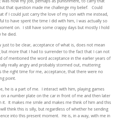
 it was now my job, perhaps as punishment, to carry that
But that question made me challenge my belief.
Could
t if I could just carry the love of my son with me instead,
ful to have spent the time I did with him, I was actually so
 moment on.
I still have some crappy days but mostly I hold
w he died.
 just to be clear, acceptance of what is, does not mean
g but more that I had to surrender to the fact that I can not
d of mentioned the word acceptance in the earlier years of
eally really angry and probably stormed out, muttering
 the right time for me, acceptance, that there were no
ng point.
, he is a part of me.
I interact with him, playing games
e on a number plate on the car in front of me and then later
 it.
It makes me smile and makes me think of him and this
ill think this is silly, but regardless of whether he sending
essence into this present moment.
He is, in a way, with me in