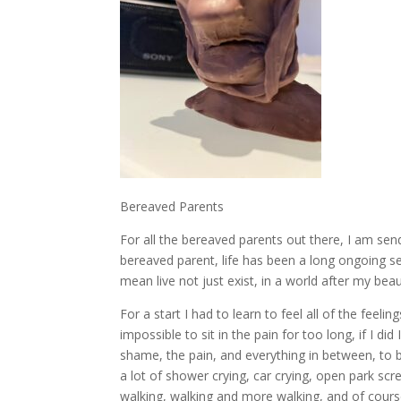
Bereaved Parents
For all the bereaved parents out there, I am sen
bereaved parent, life has been a long ongoing se
mean live not just exist, in a world after my beaut
For a start I had to learn to feel all of the feeling
impossible to sit in the pain for too long, if I di
shame, the pain, and everything in between, to b
a lot of shower crying, car crying, open park scr
walking, walking and more walking, and of cours