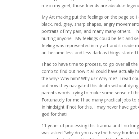
me in my grief, those friends are absolute legen
My Art making put the feelings on the page so I 
black, red, grey, sharp shapes, angry movements, 
portraits of my pain, and many many others.
The
hurting anyone.
M
y feelings could be felt and 
feeling was represented in my art and it made me 
art became less and less dark as things started to 
I had to have time to process, to go over all the 
comb to find out how it all could have actually 
the why? Why him? Why us? Why me?
I read co
out how they navigated this death without dying
parents words trying to make some sense of th
Fortunately for me I had many practical jobs to d
In hindsight if not for this, I may never have got
god for that!
11 years of processing this trauma and I no long
was asked “why do you carry the heavy burden o