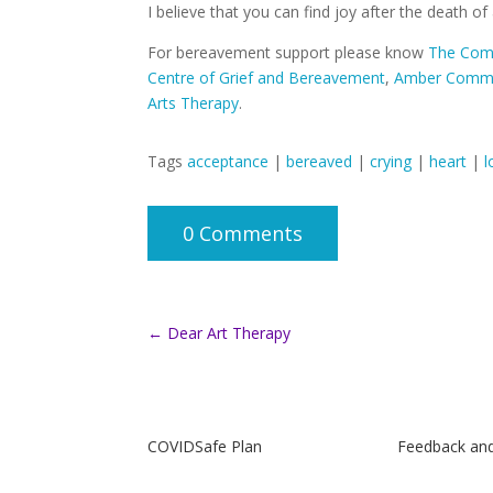
I believe that you can find joy after the death of
For bereavement support please know
The Comp
Centre of Grief and Bereavement
,
Amber Commu
Arts Therapy
.
Tags
acceptance
|
bereaved
|
crying
|
heart
|
l
0 Comments
←
Dear Art Therapy
COVIDSafe Plan
Feedback an