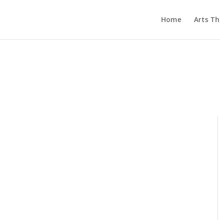
Home
Arts T