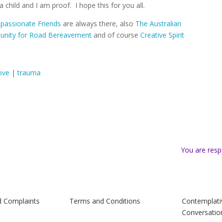
 a child and I am proof.
I hope this for you all.
assionate Friends
are always there, also
The Australian
nity for Road Bereavement
and of course
Creative Spirit
ove
|
trauma
You are resp
d Complaints
Terms and Conditions
Contemplati
Conversatio