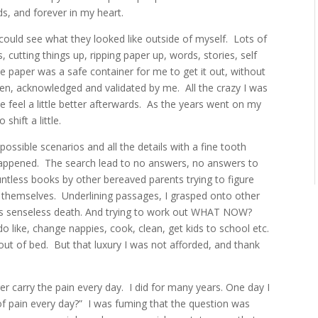
ds, and forever in my heart.
could see what they looked like outside of myself.
Lots of
cutting things up, ripping paper up, words, stories, self
 paper was a safe container for me to get it out, without
seen, acknowledged and validated by me.
All the crazy I was
feel a little better afterwards.
As the years went on my
shift a little.
possible scenarios and all the details with a fine tooth
happened.
The search lead to no answers, no answers to
untless books by other bereaved parents trying to figure
 themselves.
Underlining passages, I grasped onto other
is senseless death. And trying to work out WHAT NOW?
o like, change nappies, cook, clean, get kids to school etc.
 out of bed.
But that luxury I was not afforded, and thank
er carry the pain every day.
I did for many years. One day I
f pain every day?”
I was fuming that the question was