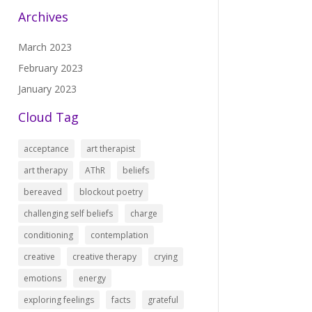
Archives
March 2023
February 2023
January 2023
Cloud Tag
acceptance
art therapist
art therapy
AThR
beliefs
bereaved
blockout poetry
challenging self beliefs
charge
conditioning
contemplation
creative
creative therapy
crying
emotions
energy
exploring feelings
facts
grateful